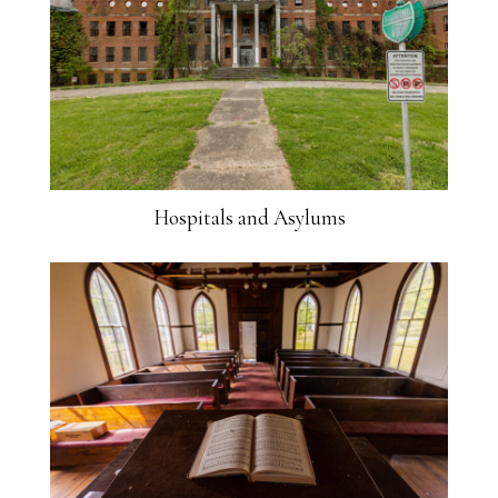
Hospitals and Asylums