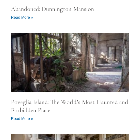
Abandoned: Dunnington Mansion
Read More »
Poveglia Island: The World’s Most Haunted and
Forbidden Place
Read More »