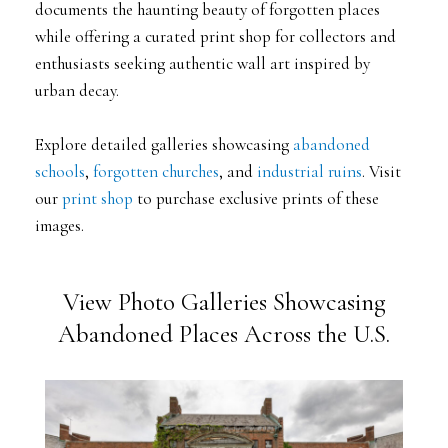
documents the haunting beauty of forgotten places
while offering a curated print shop for collectors and
enthusiasts seeking authentic wall art inspired by
urban decay.
Explore detailed galleries showcasing
abandoned
schools
,
forgotten churches
, and
industrial ruins
. Visit
our
print shop
to purchase exclusive prints of these
images.
View Photo Galleries Showcasing
Abandoned Places Across the U.S.