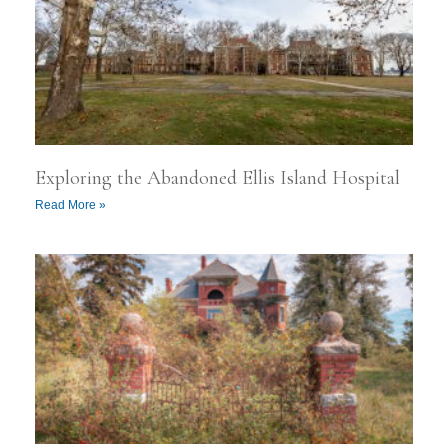
Exploring the Abandoned Ellis Island Hospital
Read More »