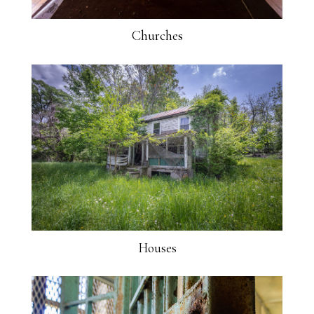
Churches
Houses