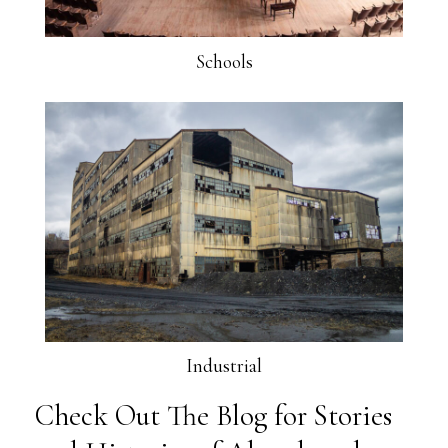
Schools
Industrial
Check Out The Blog for Stories