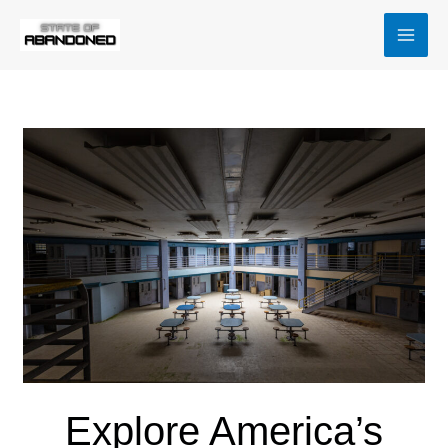
Skip
MAI
to
MEN
content
Explore America’s