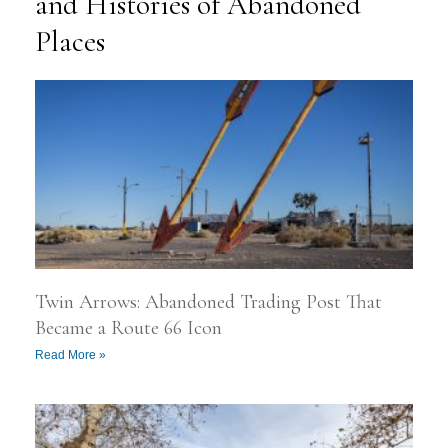
and Histories of Abandoned
Places
P
P
P
P
P
a
a
a
a
a
g
g
g
g
g
e
e
e
e
e
Twin Arrows: Abandoned Trading Post That
Became a Route 66 Icon
Read More »