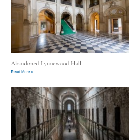
Abandoned Lynnewood Hall
Read More »