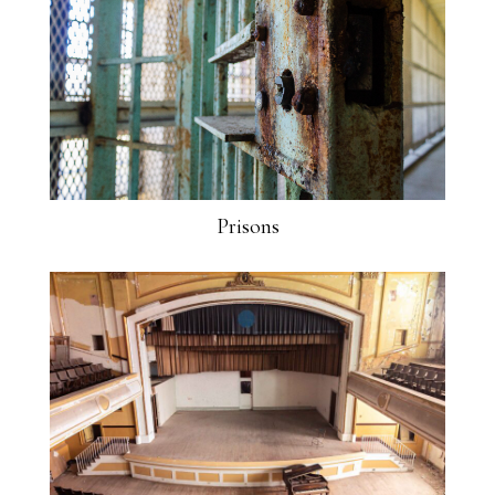
Prisons