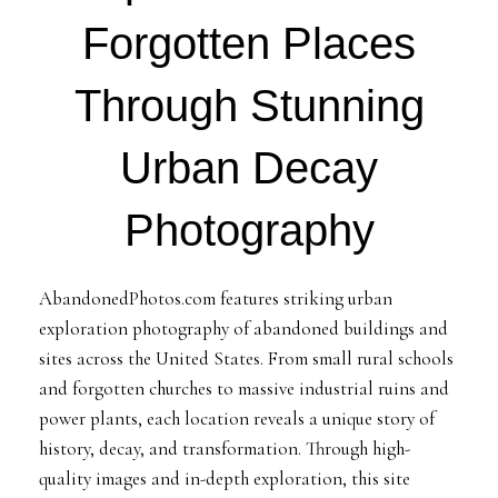
Forgotten Places
Through Stunning
Urban Decay
Photography
AbandonedPhotos.com features striking urban
exploration photography of abandoned buildings and
sites across the United States. From small rural schools
and forgotten churches to massive industrial ruins and
power plants, each location reveals a unique story of
history, decay, and transformation. Through high-
quality images and in-depth exploration, this site